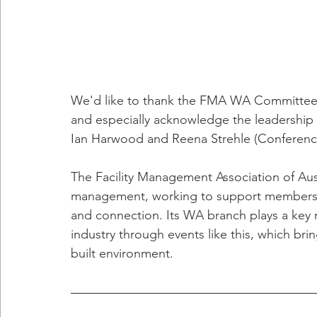
We'd like to thank the FMA WA Committee 
and especially acknowledge the leadership
Ian Harwood and Reena Strehle (Conferenc
The Facility Management Association of Austra
management, working to support members 
and connection. Its WA branch plays a key r
industry through events like this, which brin
built environment.