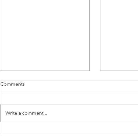
Comments
Write a comment...
Meet Alanah Craig, HVAC&R
From BMS E