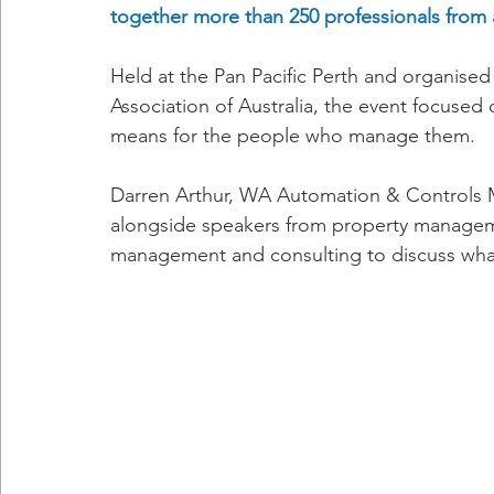
together more than 250 professionals from 
Held at the Pan Pacific Perth and organise
Association of Australia, the event focused
means for the people who manage them.
Darren Arthur, WA Automation & Controls Ma
alongside speakers from property management
management and consulting to discuss what 