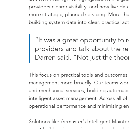
providers clearer visibility, and how live da
more strategic, planned servicing. More than
building system data into clear, practical ac
“It was a great opportunity to 
providers and talk about the re
Darren said. “Not just the theo
This focus on practical tools and outcomes
management more broadly. Our teams work c
and mechanical services, building automatio
intelligent asset management. Across all of
operational performance and minimising en
Solutions like Airmaster’s Intelligent Mai