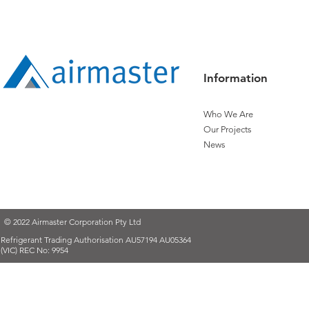
Apprentice
Apprentice:
Expanding T
Information
Who We Are
Our Projects
News
© 2022 Airmaster Corporation Pty Ltd
Refrigerant Trading Authorisation AU57194 AU05364
(VIC) REC No: 9954