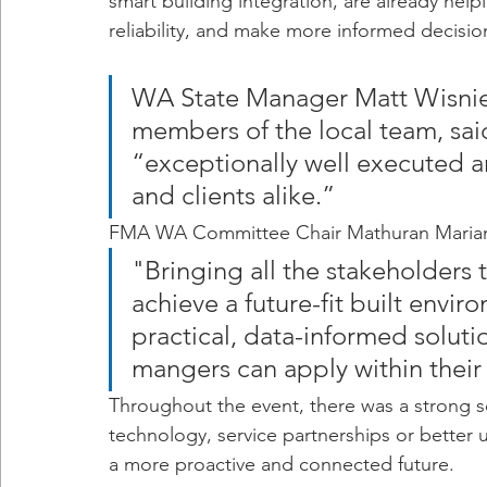
smart building integration, are already help
reliability, and make more informed decisio
WA State Manager Matt Wisnie
members of the local team, sai
“exceptionally well executed 
and clients alike.”
FMA WA Committee Chair Mathuran Marianay
"Bringing all the stakeholders t
achieve a future-fit built envi
practical, data-informed solutio
mangers can apply within their
Throughout the event, there was a strong s
technology, service partnerships or better u
a more proactive and connected future.