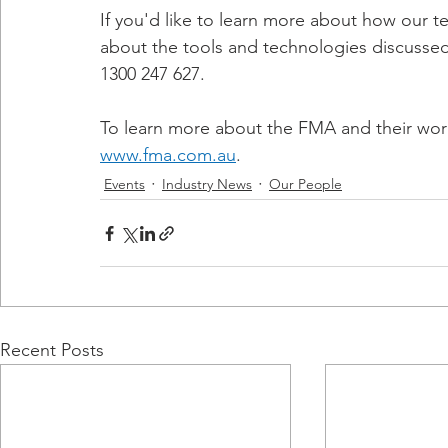
If you'd like to learn more about how our t
about the tools and technologies discussed
1300 247 627.
To learn more about the FMA and their work 
www.fma.com.au
.
Events
Industry News
Our People
Recent Posts