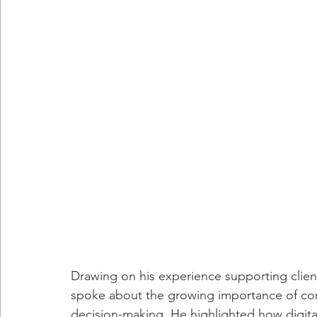
Drawing on his experience supporting client
spoke about the growing importance of co
decision-making. He highlighted how digital