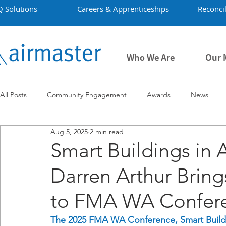
Q Solutions
Careers & Apprenticeships
Reconcil
Who We Are
Our 
All Posts
Community Engagement
Awards
News
Aug 5, 2025
2 min read
Employment
Projects
Covid-19
Airmaster's Hist
Smart Buildings in A
Darren Arthur Bring
to FMA WA Confer
The 2025 FMA WA Conference, Smart Buildi