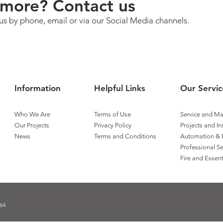
more? Contact us
us by phone, email or via our Social Media channels.
Information
Helpful Links
Our Servic
Who We Are
Terms of Use
Service and M
Our Projects
Privacy Policy
Projects and In
News
Terms and Conditions
Automation & 
Professional Se
Fire and Essent
64