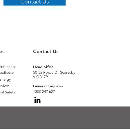
Contact Us
es
Contact Us
aintenance
Head office
50-52 Rocco Dr, Scoresby
stallation
VIC 3179
Energy
rvices
General Enquiries
1300 247 627
ial Safety