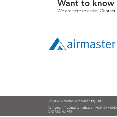
Want to know 
We are here to assist. Contact 
© 2022 Airmaster Corporation Pty Ltd
Refrigerant Trading Authorisation AU57194 AU053
(VIC) REC No: 9954