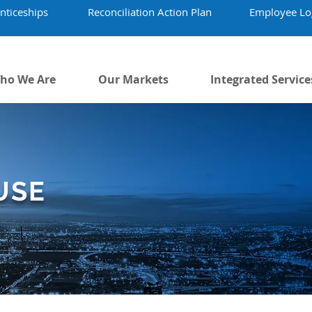
nticeships
Reconciliation Action Plan
Employee Lo
ho We Are
Our Markets
Integrated Service
USE