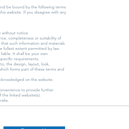
 and be bound by the following terms
this website. If you disagree with any
e without notice.
ce, completeness or suitability of
 that such information and materials
he fullest extent permitted by law.
liable. It shall be your own
 specific requirements.
to, the design, layout, look,
which forms part of these terms and
e acknowledged on the website.
convenience to provide further
 the linked website(s).
alia.