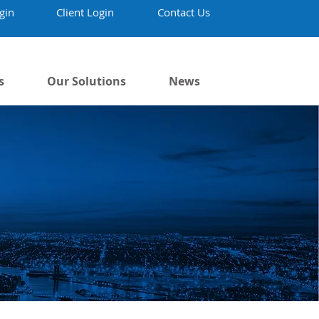
gin
Client Login
Contact Us
s
Our Solutions
News