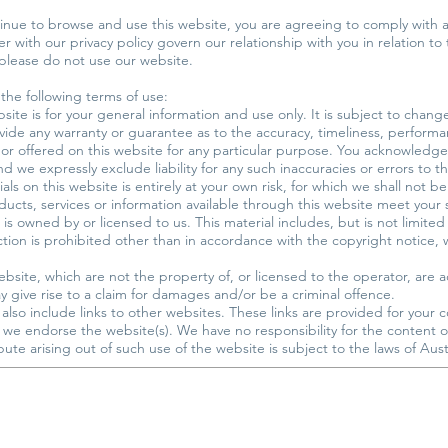
inue to browse and use this website, you are agreeing to comply with
 with our privacy policy govern our relationship with you in relation to 
 please do not use our website.
 the following terms of use:
site is for your general information and use only. It is subject to chang
vide any warranty or guarantee as to the accuracy, timeliness, performan
 or offered on this website for any particular purpose. You acknowledge
d we expressly exclude liability for any such inaccuracies or errors to t
ls on this website is entirely at your own risk, for which we shall not be 
oducts, services or information available through this website meet your
is owned by or licensed to us. This material includes, but is not limited 
on is prohibited other than in accordance with the copyright notice, 
ebsite, which are not the property of, or licensed to the operator, ar
 give rise to a claim for damages and/or be a criminal offence.
also include links to other websites. These links are provided for your 
t we endorse the website(s). We have no responsibility for the content of
ute arising out of such use of the website is subject to the laws of Austr