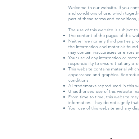
Welcome to our website. If you cont
and conditions of use, which together
part of these terms and conditions,
The use of this website is subject to
The content of the pages of this web
Neither we nor any third parties pro
the information and materials found
may contain inaccuracies or errors an
Your use of any information or materia
responsibility to ensure that any pr
This website contains material which 
appearance and graphics. Reproducti
conditions.
All trademarks reproduced in this w
Unauthorised use of this website may
From time to time, this website may 
information. They do not signify tha
Your use of this website and any disp