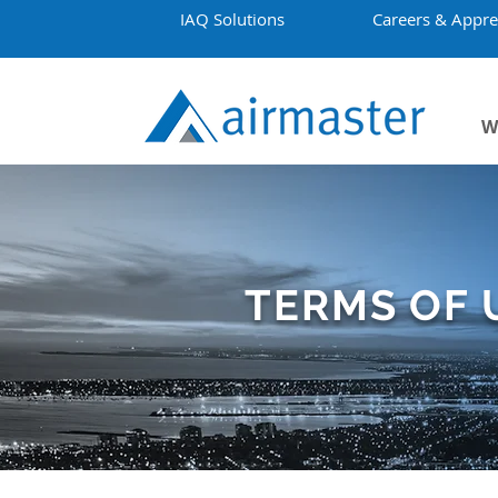
IAQ Solutions
Careers & Appre
W
TERMS OF 