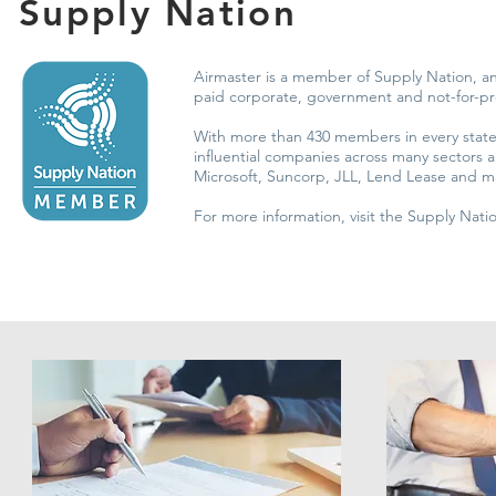
Supply Nation
Airmaster is a member of Supply Nation, an
paid corporate, government and not-for-p
With more than 430 members in every state 
influential companies across many sectors
Microsoft, Suncorp, JLL, Lend Lease and 
For more information, visit the Supply Nat