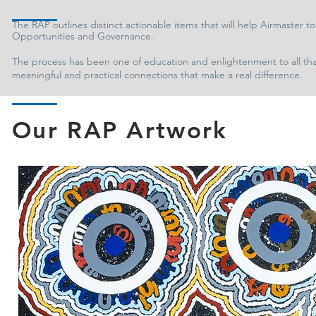
The RAP outlines distinct actionable items that will help Airmaster t
Opportunities and Governance.
The process has been one of education and enlightenment to all that 
meaningful and practical connections that make a real difference.
Our RAP Artwork