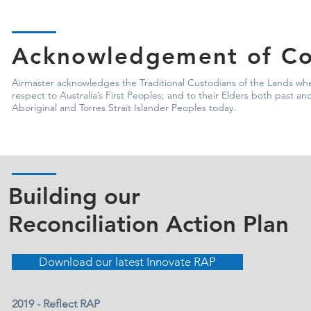
Acknowledgement of Co
Airmaster acknowledges the Traditional Custodians of the Lands whe
respect to Australia’s First Peoples; and to their Elders both past 
Aboriginal and Torres Strait Islander Peoples today.
Building our
Reconciliation Action Plan
Download our latest Innovate RAP
2019 - Reflect RAP