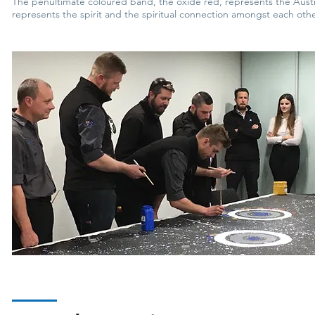
The penultimate coloured band, the oxide red, represents the Austral
represents the spirit and the spiritual connection amongst each othe