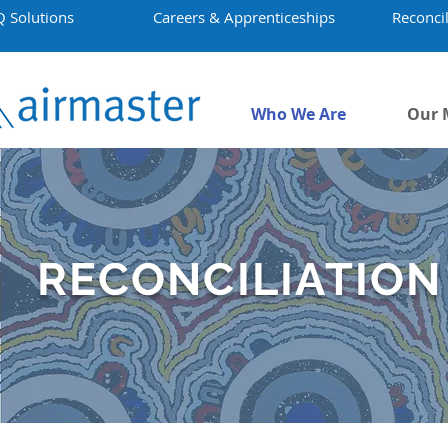
Q Solutions
Careers & Apprenticeships
Reconcil
Who We Are
Our 
RECONCILIATION