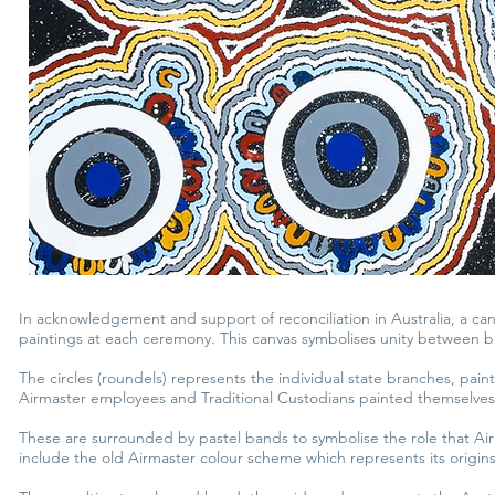
In acknowledgement and support of reconciliation in Australia, a ca
paintings at each ceremony. This canvas symbolises unity between bra
The circles (roundels) represents the individual state branches, pai
Airmaster employees and Traditional Custodians painted themselves
These are surrounded by pastel bands to symbolise the role that Air
include the old Airmaster colour scheme which represents its origins