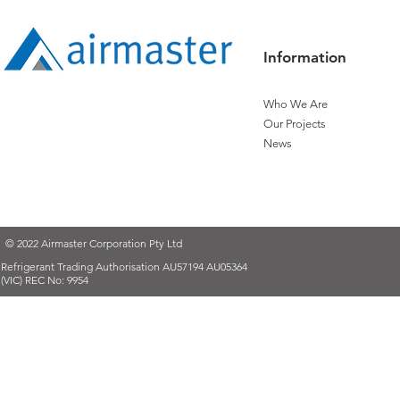
Information
Who We Are
Our Projects
News
© 2022 Airmaster Corporation Pty Ltd
Refrigerant Trading Authorisation AU57194 AU05364
(VIC) REC No: 9954