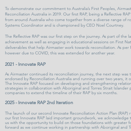
To demonstrate our commitment to Australia’s First Peoples, Airmast
Reconciliation Australia in 2019. Our first RAP, being a Reflective
from around Australia who come together from a diverse range of r
Systems Coordinator and is championed by CEO Noel Courtney.
The Reflective RAP was our first step on the journey. As part of the 
achievement as well as engaging in educational sessions on First Nat
deliverables that help Airmaster work towards reconciliation. As per
however due to COVID, this was extended for another year.
2021 - Innovate RAP
As Airmaster continued its reconciliation journey, the next step wa
endorsed by Reconciliation Australia and running over two years, it 
The Innovate RAP focused on developing and strengthening relationsh
strategies in collaboration with Aboriginal and Torres Strait Island
companies to extend the timeline of their RAP by six months.
2025 - Innovate RAP 2nd Iteration
The launch of our second Innovate Reconciliation Action Plan (RAP) 
our first Innovate RAP laid important groundwork, we acknowledge th
us with the opportunity to build on those foundations with greater f
forward as we continue working in partnership with Aboriginal and Tor