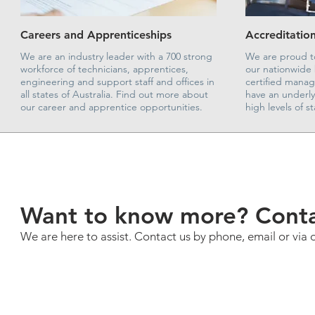
Careers and Apprenticeships
Accreditation
We are an industry leader with a 700 strong
We are proud to
workforce of technicians, apprentices,
our nationwide 
engineering and support staff and offices in
certified mana
all states of Australia. Find out more about
have an underl
our career and apprentice opportunities.
high levels of 
Want to know more? Conta
We are here to assist. Contact us by phone, email or via 