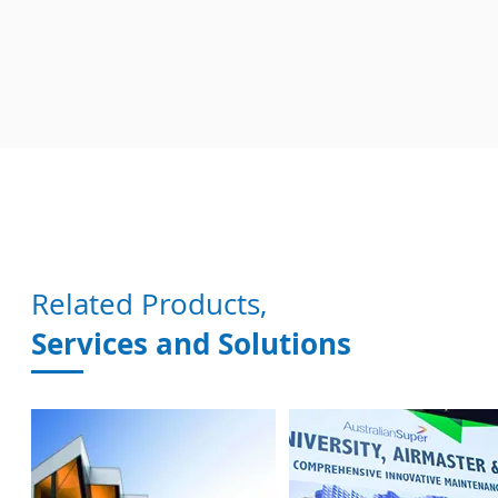
Related Products,
Services and Solutions