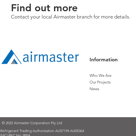
Find out more
Contact your local Airmaster branch for more details.
Information
Who We Are
Our Projects
News
© 2022 Airmaster Corporation Pty Ltd
Refrigerant Trading Authorisation AU57194 AU05364
(VIC) REC No: 9954