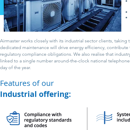
Airmaster works closely with its industrial sector clients, tak
dedicated maintenance will drive energy efficiency, contribute 
regulatory compliance obligations. We also realise that industr
linked to a single number around-the-clock national telephone s
day of the year.
Features of our
Industrial offering: