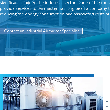
significant – indeed the industrial sector is one of the mo
provide services to. Airmaster has long been a company t
reducing the energy consumption and associated costs at
Contact an Industrial Airmaster Specialist