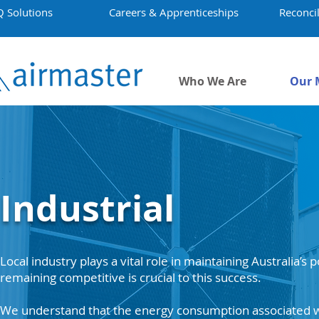
Q Solutions
Careers & Apprenticeships
Reconcil
Who We Are
Our 
Industrial
Local industry plays a vital role in maintaining Australia’s
remaining competitive is crucial to this success.
We understand that the energy consumption associated w