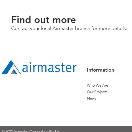
Find out more
Contact your local Airmaster branch for more details.
Information
Who We Are
Our Projects
News
© 2022 Airmaster Corporation Pty Ltd