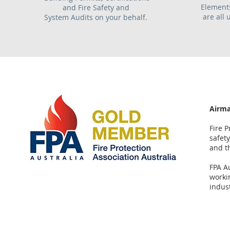
Elements
and Fire Safety and
are all 
System Audits on your behalf.
Airma
Fire P
safety
and t
FPA A
workin
indust