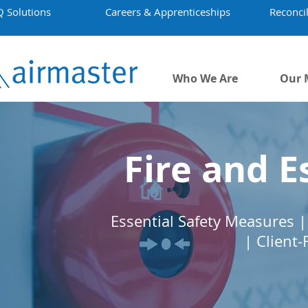
Q Solutions
Careers & Apprenticeships
Reconcil
Who We Are
Our 
Fire and E
Essential Safety Measures | 
| Client