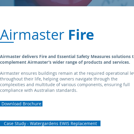
Fire
Airmaster
Airmaster delivers Fire and Essential Safety Measures
solutions 
complement Airmaster’s wider range of
products
and services.
Airmaster ensures buildings remain at the required operational le
throughout their life, helping owners navigate through the
complexities and multitude of various components, ensuring full
compliance with Australian standards.
Download Brochure
Case Study - Watergardens EWIS Replacement