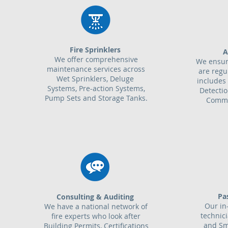
Fire Sprinklers
A
We offer comprehensive
We ensur
maintenance services across
are regu
Wet Sprinklers, Deluge
includes 
Systems, Pre-action Systems,
Detecti
Pump Sets and Storage Tanks.
Commu
Pa
Consulting & Auditing
Our in
We have a national network of
technic
fire experts who look after
and Sm
Building Permits, Certifications