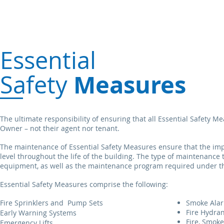
Essential
Measures
Safety
The ultimate responsibility of ensuring that all Essential Safety 
Owner – not their agent nor tenant.
The maintenance of Essential Safety Measures ensure that the impo
level throughout the life of the building. The type of maintenance
equipment, as well as the maintenance program required under th
Essential Safety Measures comprise the following:
Fire Sprinklers and
Pump Sets
Smoke Ala
Fire Hydra
Early Warning Systems
Fire, Smok
Emergency Lifts