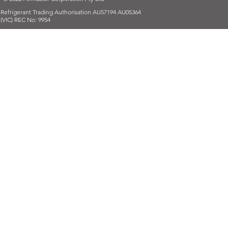
Refrigerant Trading Authorisation AU57194 AU05364
(VIC) REC No: 9954