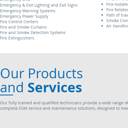
Fire-Isolate
Emergency & Exit Lighting
and Exit Signs
Fire Relate
Emergency Warning
Systems
Path of tra
Emergency Power Supply
Smoke Cont
Fire Control Centers
Air Handli
Fire and Smoke Curtains
Fire and Smoke Detection
Systems
Fire Extinguishers
Our Products
Services
and
Our fully trained and qualified technicians provide a wide range of
complete ESM service and maintenance solutions, designed to meet