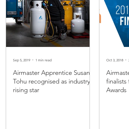
Sep 5, 2019
1 min read
Oct 3, 2018
Airmaster Apprentice Susan
Airmast
Tohu recognised as industry
finalist
rising star
Awards