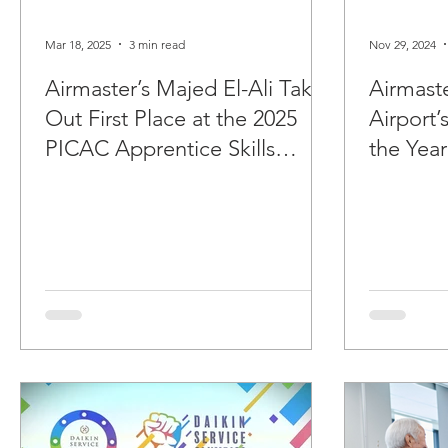
Mar 18, 2025
3 min read
Nov 29, 2024
Airmaster’s Majed El-Ali Takes
Airmast
Out First Place at the 2025
Airport’
PICAC Apprentice Skills
the Year
Contest.
Awards.