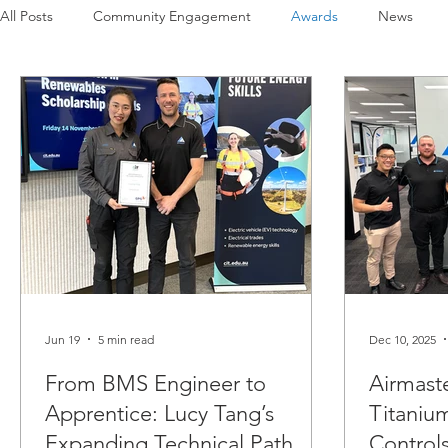
All Posts
Community Engagement
Awards
News
Projects
Covid-19
Airmaster's History
Our Peop
Jun 19
5 min read
Dec 10, 2025
From BMS Engineer to
Airmast
Apprentice: Lucy Tang’s
Titanium
Expanding Technical Path
Control