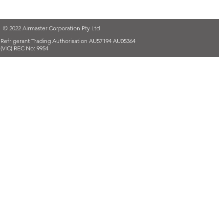
© 2022 Airmaster Corporation Pty Ltd
Refrigerant Trading Authorisation AU57194 AU05364
(VIC) REC No: 9954