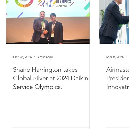
Oct 28, 2024
3 min read
Mar 8, 2024
Shane Harrington takes
Airmast
Global Silver at 2024 Daikin
Preside
Service Olympics.
Innovati
Maintena