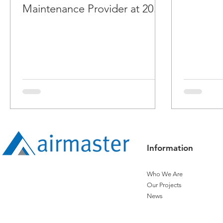
Maintenance Provider at 2018
ARBS Awards
Information
Who We Are
Our Projects
News