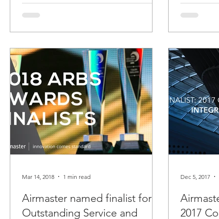
Mar 14, 2018
1 min read
Dec 5, 2017
Airmaster named finalist for
Airmaste
Outstanding Service and
2017 Co