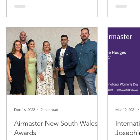
Dec 16, 2022
2 min read
Mar 12, 2021
Airmaster New South Wales
Interna
Awards
Joseph