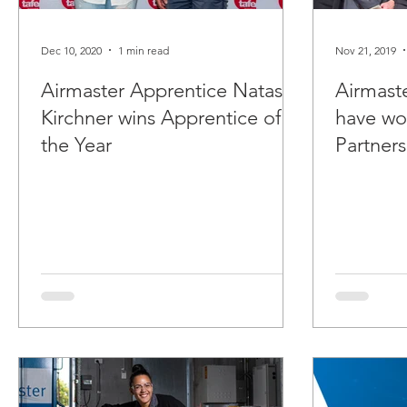
Dec 10, 2020
1 min read
Nov 21, 2019
Airmaster Apprentice Natasha
Airmast
Kirchner wins Apprentice of
have wo
the Year
Partner