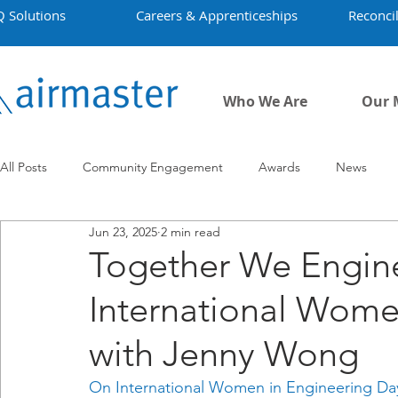
Q Solutions
Careers & Apprenticeships
Reconcil
Who We Are
Our 
All Posts
Community Engagement
Awards
News
Jun 23, 2025
2 min read
Employment
Projects
Covid-19
Airmaster's Hist
Together We Engine
International Wome
with Jenny Wong
On International Women in Engineering Day,