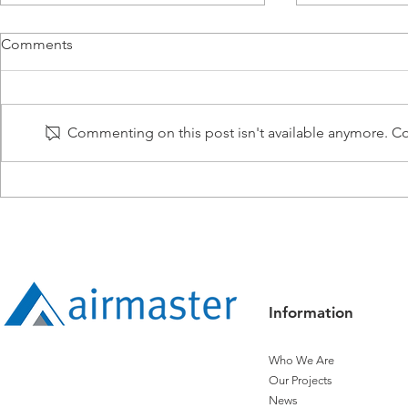
Comments
Commenting on this post isn't available anymore. Con
Building Your Future: The
2024 Intern
Airmaster Way
Engineering
Information
Who We Are
Our Projects
News