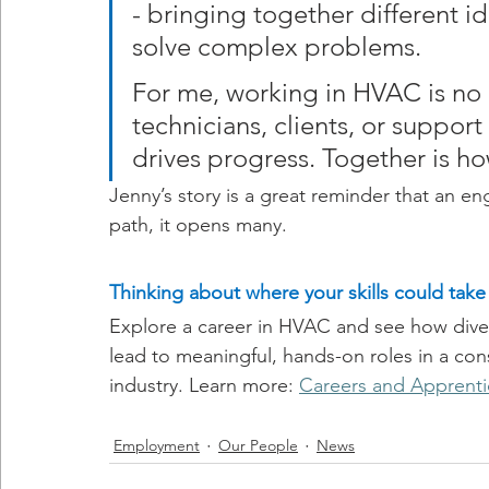
- bringing together different id
solve complex problems.
For me, working in HVAC is no d
technicians, clients, or support 
drives progress. Together is h
Jenny’s story is a great reminder that an e
path, it opens many.
Thinking about where your skills could take
Explore a career in HVAC and see how dive
lead to meaningful, hands-on roles in a cons
industry. Learn more: 
Careers and Apprenti
Employment
Our People
News