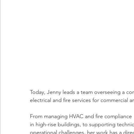
Today, Jenny leads a team overseeing a com
electrical and fire services for commercial an
From managing HVAC and fire compliance 
in high-rise buildings, to supporting tech
operational challenges, her work has a direc