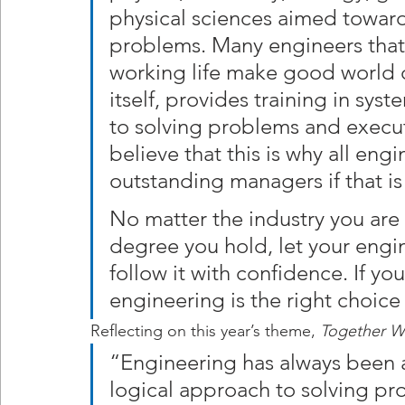
physical sciences aimed toward
problems. Many engineers that 
working life make good world c
itself, provides training in sys
to solving problems and execut
believe that this is why all en
outstanding managers if that is 
No matter the industry you are 
degree you hold, let your engi
follow it with confidence. If you
engineering is the right choice
Reflecting on this year’s theme, 
Together W
“Engineering has always been a
logical approach to solving pro