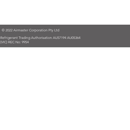
© 2022 Airmaster Corporation Pty Ltd
Refrigerant Trading Authorisation AU57194 AU05364
(VIC) REC No: 9954