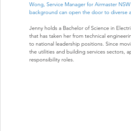
Wong, Service Manager for Airmaster NSW 
background can open the door to diverse a
Jenny holds a Bachelor of Science in Elect
that has taken her from technical engineeri
to national leadership positions. Since movi
the utilities and building services sectors, a
responsibility roles.