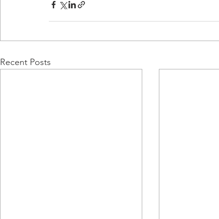
Recent Posts