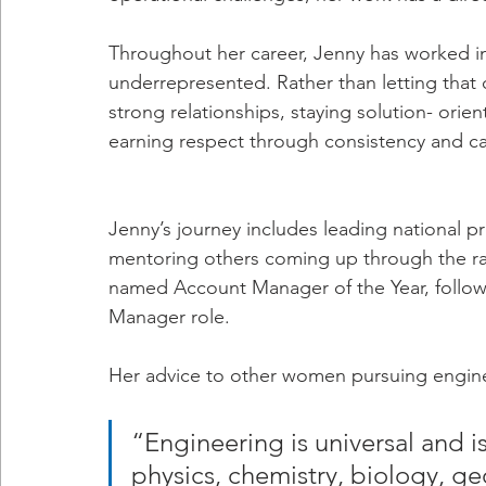
Throughout her career, Jenny has worked 
underrepresented. Rather than letting that 
strong relationships, staying solution- orie
earning respect through consistency and cap
Jenny’s journey includes leading national pro
mentoring others coming up through the ra
named Account Manager of the Year, follow
Manager role.
Her advice to other women pursuing engine
“Engineering is universal and i
physics, chemistry, biology, ge