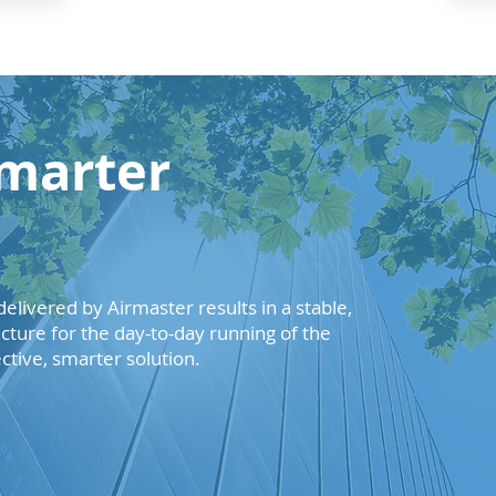
marter
elivered by Airmaster results in a stable,
ructure for the day-to-day running of the
ective, smarter solution.