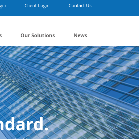
gin
Client Login
Contact Us
s
Our Solutions
News
ndard.