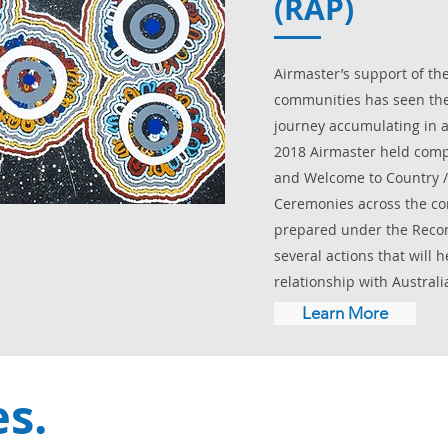
(RAP)
Airmaster’s support of the
communities has seen the
journey accumulating in a 
2018 Airmaster held com
and Welcome to Country 
Ceremonies across the co
prepared under the Reconc
several actions that will 
relationship with Australia
Learn More
es.