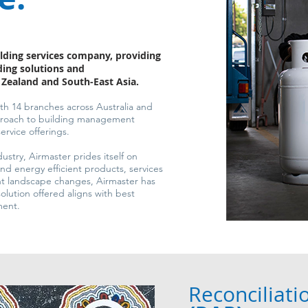
lding services company, providing
ing solutions and
w Zealand and South-East Asia.
h 14 branches across Australia and
pproach to building management
rvice offerings.
dustry, Airmaster prides itself on
and energy efficient products, services
ent landscape changes, Airmaster has
olution offered aligns with best
ment.
Reconciliati