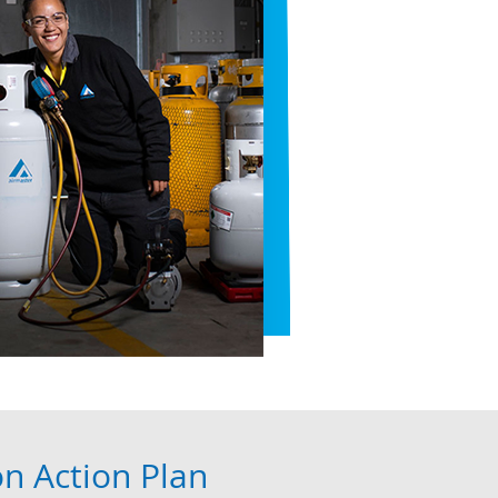
on Action Plan