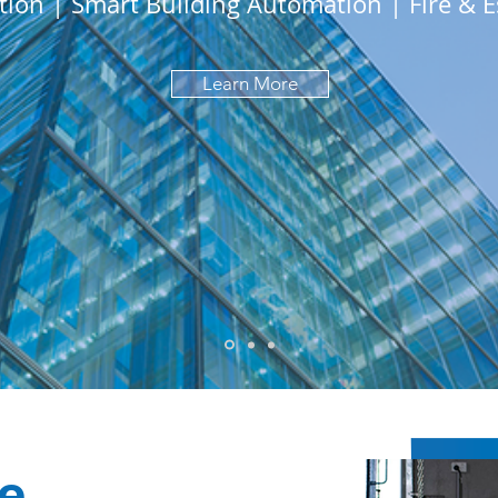
tion | Smart Building Automation | Fire & E
Learn More
e.