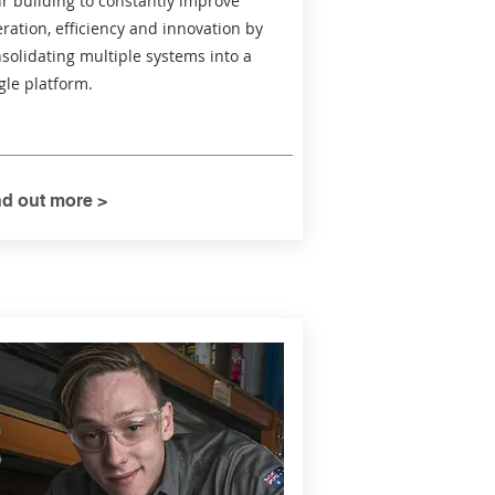
r building to constantly improve
ration, efficiency and innovation by
solidating multiple systems into a
gle platform.
nd out more >