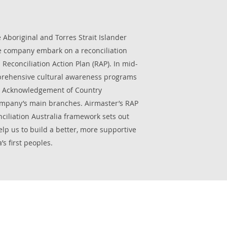
 Aboriginal and Torres Strait Islander
 company embark on a reconciliation
Reconciliation Action Plan (RAP). In mid-
prehensive cultural awareness programs
/ Acknowledgement of Country
mpany’s main branches. Airmaster’s RAP
iliation Australia framework sets out
help us to build a better, more supportive
’s first peoples.