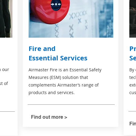
Fire and
P
Essential Services
S
n our
Airmaster Fire is an Essential Safety
By 
Measures (ESM) solution that
tec
st of
complements Airmaster’s range of
ext
products and services.
cus
Find out more >
Fi