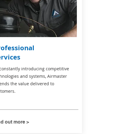
rofessional
ervices
constantly introducing competitive
hnologies and systems, Airmaster
ends the value delivered to
tomers.
nd out more >