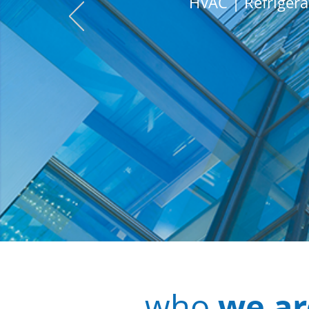
HVAC | Refrigera
we ar
who