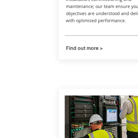
maintenance; our team ensure yo
objectives are understood and del
with optimised performance.
Find out more >