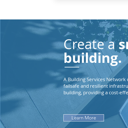
s
Create a
building.
A Building Services Network d
failsafe and resilient infrast
building, providing a cost-eff
Learn More