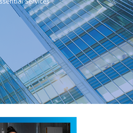
ssential Services