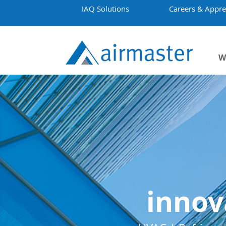
IAQ Solutions
Careers & Appre
W
innov