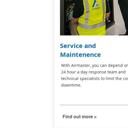
Service and
Maintenence
With Airmaster, you can depend o
24 hour a day response team and
technical specialists to limit the co
downtime.
Find out more >