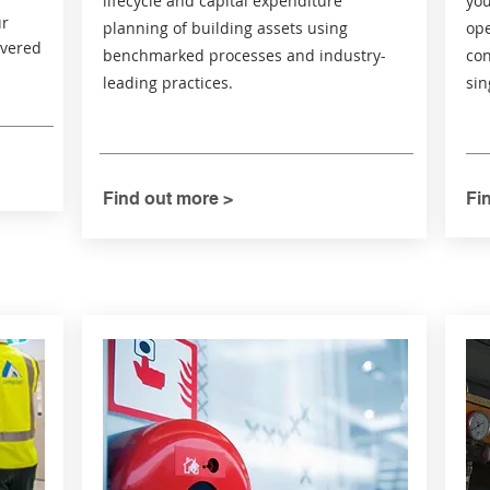
lifecycle and capital expenditure
you
ur
planning of building assets using
ope
ivered
benchmarked processes and industry-
con
leading practices.
sin
Find out more >
Fi