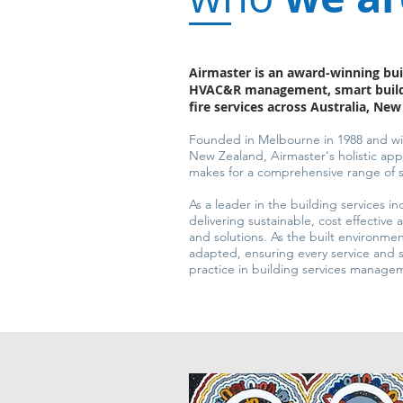
Airmaster is an award-winning bui
HVAC&R management, smart build
fire services across Australia, Ne
Founded in Melbourne in 1988 and wit
New Zealand, Airmaster's holistic a
makes for a comprehensive range of se
As a leader in the building services in
delivering sustainable, cost effective 
and solutions. As the built environm
adapted, ensuring every service and s
practice in building services manage