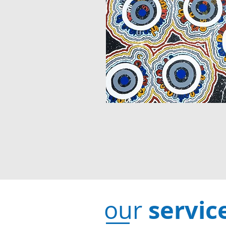
servic
our