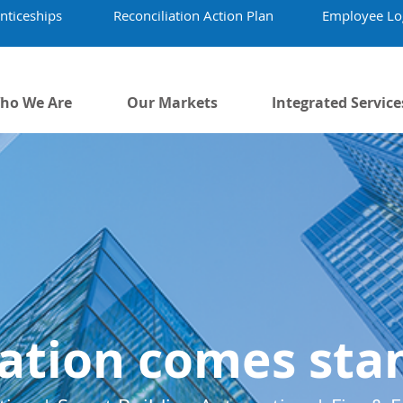
nticeships
Reconciliation Action Plan
Employee Lo
ho We Are
Our Markets
Integrated Service
ation comes sta