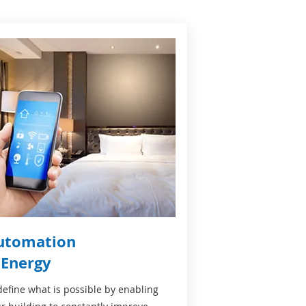
utomation
 Energy
efine what is possible by enabling