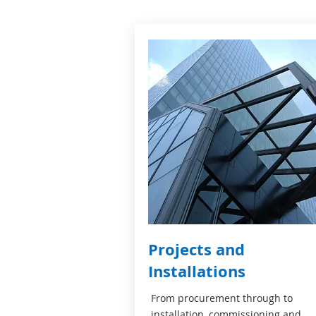
Projects and
Installations
From procurement through to
installation, commissioning and