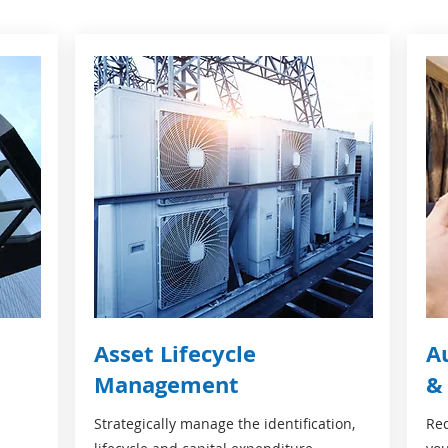
Asset Lifecycle
A
Management
&
Strategically manage the identification,
Red