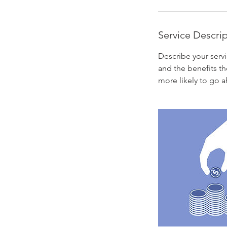
Service Descri
Describe your servi
and the benefits th
more likely to go 