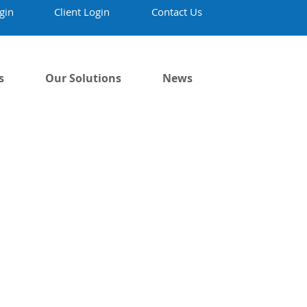
gin
Client Login
Contact Us
s
Our Solutions
News