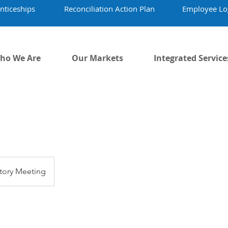
nticeships
Reconciliation Action Plan
Employee Lo
ho We Are
Our Markets
Integrated Service
tory Meeting