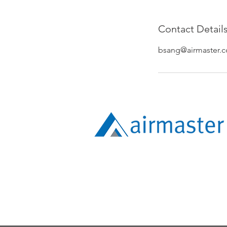
Contact Detail
bsang@airmaster.