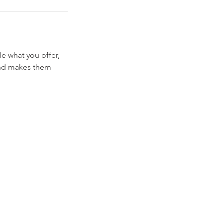
le what you offer,
 and makes them