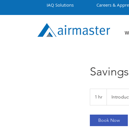
IAQ Solutions
Careers & Appre
W
Savings
Introductory
Meeting
1 hr
1
Introduc
h
Book Now