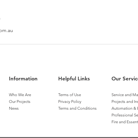
s
com.au
Information
Helpful Links
Our Servic
Who We Are
Terms of Use
Service and M
Our Projects
Privacy Policy
Projects and In
News
Terms and Conditions
Automation & 
Professional Se
Fire and Essent