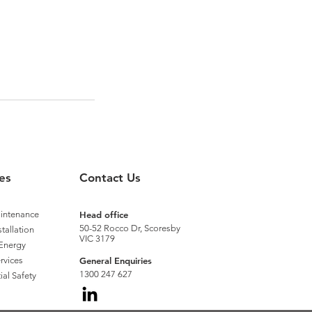
es
Contact Us
aintenance
Head office
50-52 Rocco Dr, Scoresby
stallation
VIC 3179
Energy
rvices
General Enquiries
1300 247 627
ial Safety