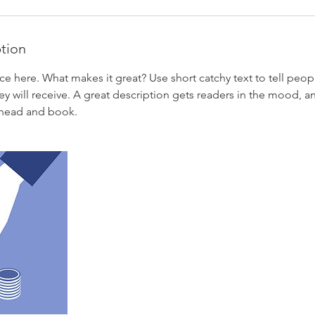
ption
ce here. What makes it great? Use short catchy text to tell peop
ey will receive. A great description gets readers in the mood,
ahead and book.