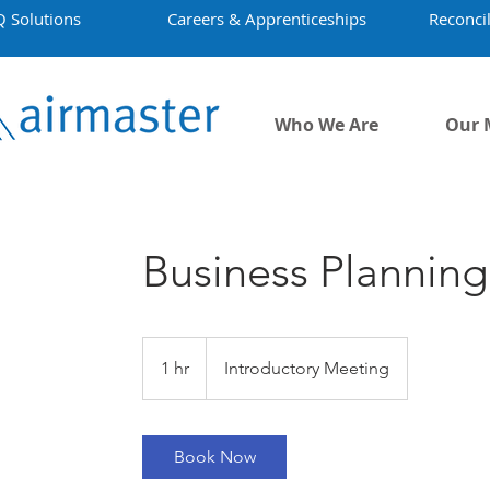
Q Solutions
Careers & Apprenticeships
Reconcil
Who We Are
Our 
Business Planning
Introductory
Meeting
1 hr
1
Introductory Meeting
h
Book Now