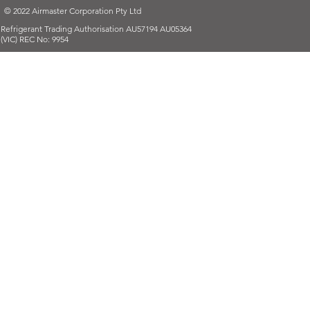
© 2022 Airmaster Corporation Pty Ltd
Refrigerant Trading Authorisation AU57194 AU05364
(VIC) REC No: 9954