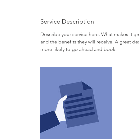
Service Description
Describe your service here. What makes it gre
and the benefits they will receive. A great 
more likely to go ahead and book.