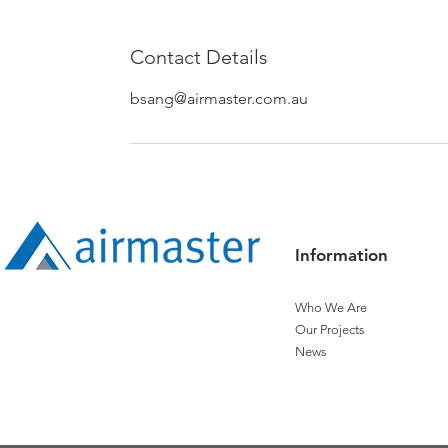
Contact Details
bsang@airmaster.com.au
Information
Who We Are
Our Projects
News