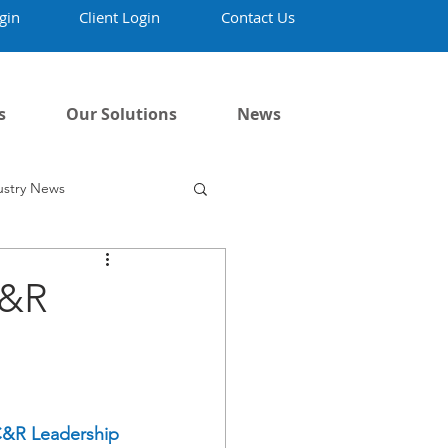
gin
Client Login
Contact Us
s
Our Solutions
News
ustry News
C&R
R Leadership 