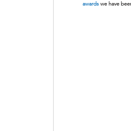
awards
 we have been