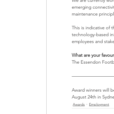
We are currently wor
emerging connectivit
maintenance principl
This is indicative o
technology-based init
employees and stake
What are your favour
The Essendon Footb
Award winners will 
August 24th in Sydne
Awards
Employment