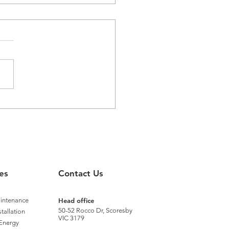
aster Recognised with
nium Status by Distech
rols
es
Contact Us
aintenance
Head office
50-52 Rocco Dr, Scoresby
stallation
VIC 3179
Energy