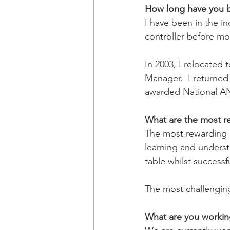
How long have you be
I have been in the in
controller before mo
In 2003, I relocated
Manager.  I returned
awarded National AN
What are the most re
The most rewarding p
learning and understa
table whilst successf
The most challenging
What are you workin