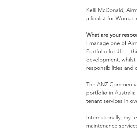
Kelli McDonald, Air
a finalist for Woman
What are your respons
I manage one of Air
Portfolio for JLL – 
development, whilst 
responsibilities and 
The ANZ Commercial 
portfolio in Australi
tenant services in o
Internationally, my 
maintenance services 