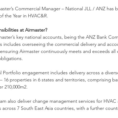
master’s Commercial Manager – National JLL / ANZ has 
 of the Year in HVAC&R.
ibilities at Airmaster? 
master’s key national accounts, being the ANZ Bank Com
this includes overseeing the commercial delivery and acco
ensuring Airmaster continuously meets and exceeds all c
obligations.
Portfolio engagement includes delivery across a divers
a – 16 properties in 6 states and territories, comprising b
ver 210,000m2.
team also deliver change management services for HVAC a
across 7 South East Asia countries, with a further countr