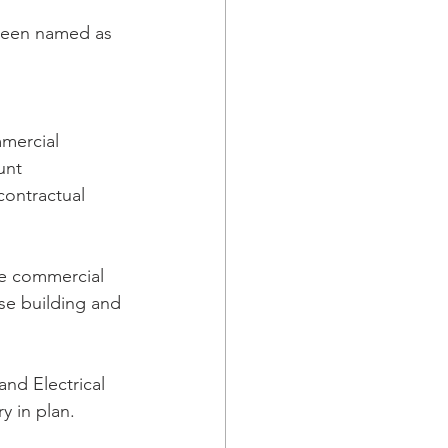
been named as 
mercial 
unt 
ontractual 
e commercial 
ase building and 
nd Electrical 
y in plan.