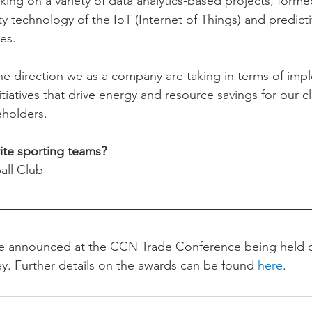
king on a variety of data analytics-based projects, forme
y technology of the IoT (Internet of Things) and predicti
es.
f the direction we as a company are taking in terms of im
iatives that drive energy and resource savings for our cl
holders.
ite sporting teams?
all Club
be announced at the CCN Trade Conference being held 
y. Further details on the awards can be found 
here
.