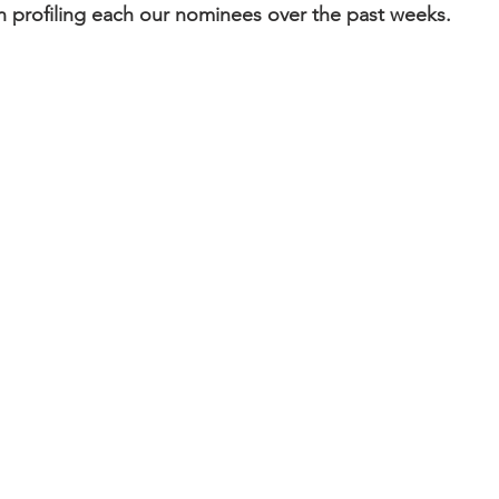
 profiling each our nominees over the past weeks.