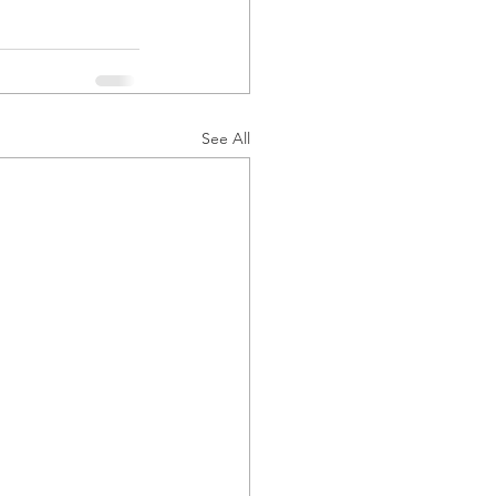
See All