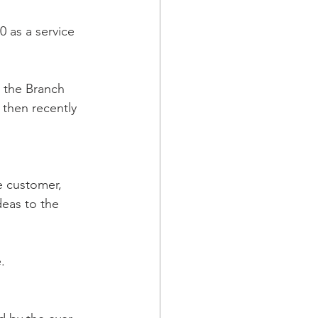
 as a service 
 the Branch 
 then recently 
e customer, 
deas to the 
.