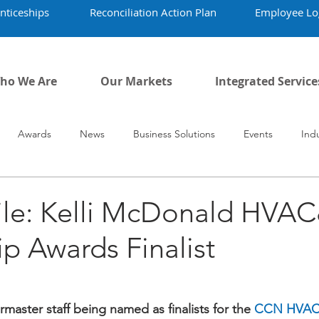
nticeships
Reconciliation Action Plan
Employee Lo
ho We Are
Our Markets
Integrated Service
Awards
News
Business Solutions
Events
Ind
vid-19
Airmaster's History
Our People
file: Kelli McDonald HVA
p Awards Finalist
master staff being named as finalists for the 
CCN HVAC&