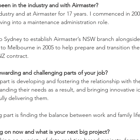
en in the industry and with Airmaster?
dustry and at Airmaster for 17 years. I commenced in 2000
ving into a maintenance administration role.
 to Sydney to establish Airmaster’s NSW branch alongside
 to Melbourne in 2005 to help prepare and transition the
Z contract.
warding and challenging parts of your job?
art is developing and fostering the relationship with th
nding their needs as a result, and bringing innovative i
ully delivering them.
 part is finding the balance between work and family life
g on now and what is your next big project?