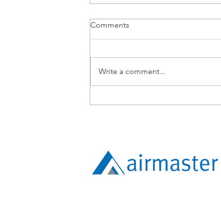
Comments
Write a comment...
From BMS Engineer to
Apprentice: Lucy Tang’s
Expanding Technical Path