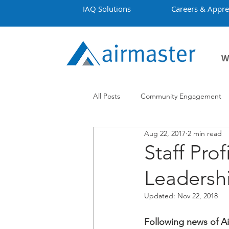
IAQ Solutions
Careers & Appre
W
All Posts
Community Engagement
Aug 22, 2017
2 min read
Employment
Projects
Co
Staff Pro
Leadershi
Updated:
Nov 22, 2018
Following news of Air