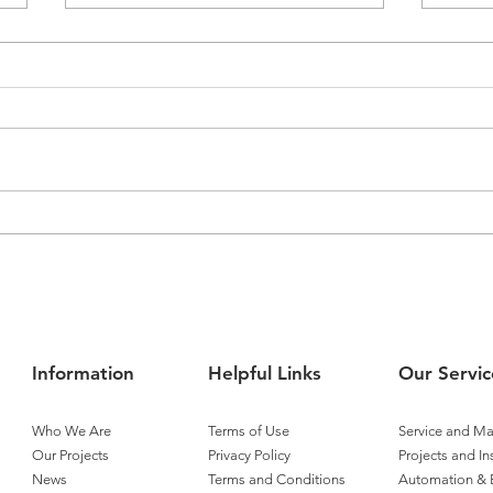
Airmaster Expands
Airm
Operations into Townsville
Tita
Cont
Information
Helpful Links
Our Servic
Who We Are
Terms of Use
Service and M
Our Projects
Privacy Policy
Projects and In
News
Terms and Conditions
Automation & 