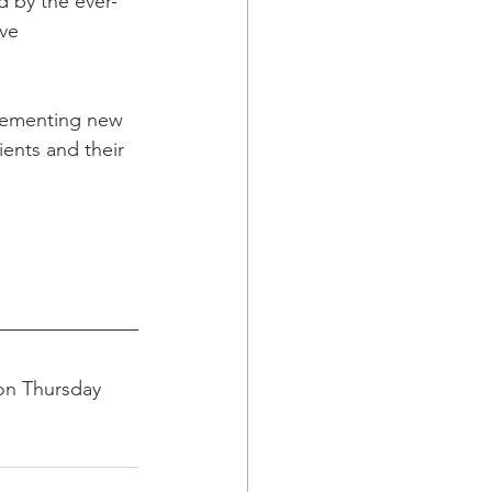
d by the ever-
ve 
plementing new 
ients and their 
on Thursday 