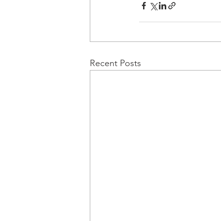
Recent Posts