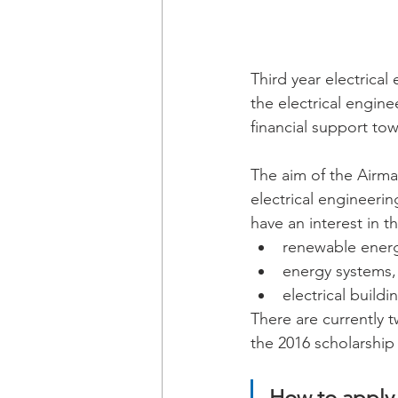
Third year electrical
the electrical engine
financial support tow
The aim of the Airma
electrical engineeri
have an interest in t
renewable energ
energy systems,
electrical build
There are currently t
the 2016 scholarship
How to apply