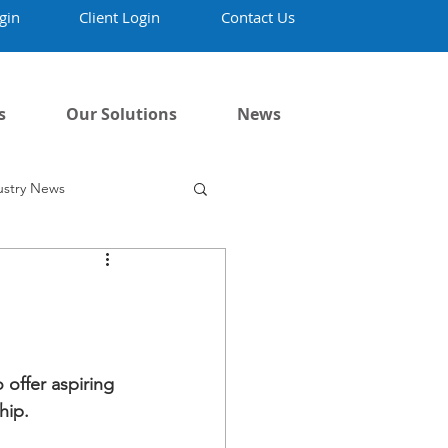
gin
Client Login
Contact Us
s
Our Solutions
News
ustry News
offer aspiring 
hip.