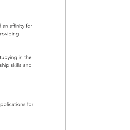
an affinity for 
providing 
tudying in the 
hip skills and 
pplications for 