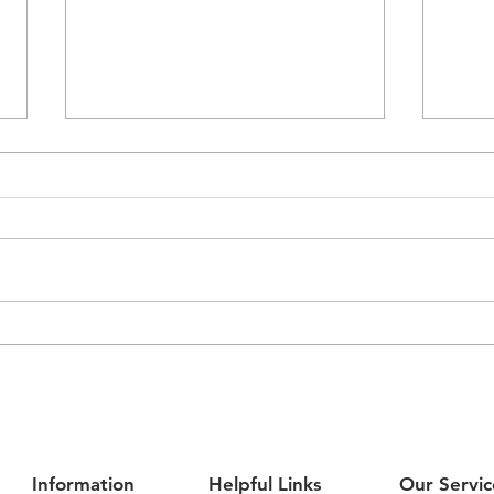
Airmaster Partners with
Expl
Melbourne Victory to
Contr
Champion Youth, Trades and
Jour
Community Impact
Information
Helpful Links
Our Servic