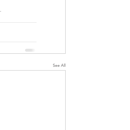
.
See All