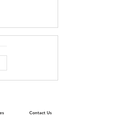
oring a Career in
ols: Sade Elliott’s
ney into the Trade
es
Contact Us