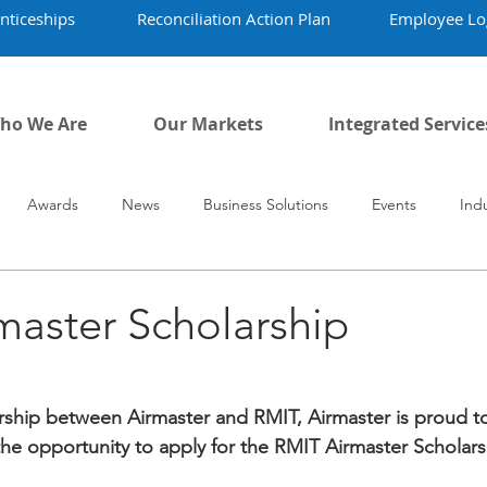
nticeships
Reconciliation Action Plan
Employee Lo
ho We Are
Our Markets
Integrated Service
Awards
News
Business Solutions
Events
Ind
vid-19
Airmaster's History
Our People
master Scholarship
ership between Airmaster and RMIT, Airmaster is proud to 
 the opportunity to apply for the RMIT Airmaster Scholars