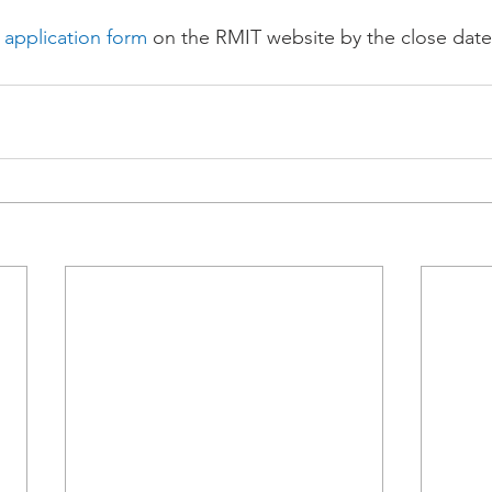
 application form
 on the RMIT website by the close date