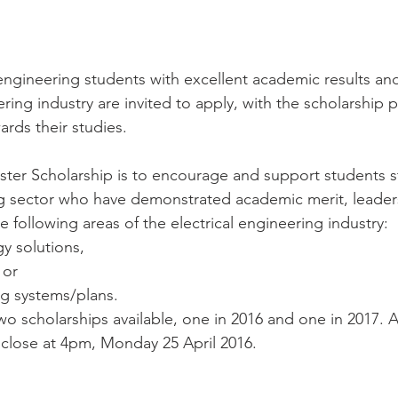
 engineering students with excellent academic results and 
ering industry are invited to apply, with the scholarship 
ards their studies.
ster Scholarship is to encourage and support students s
ng sector who have demonstrated academic merit, leaders
he following areas of the electrical engineering industry:
y solutions,
 or
ing systems/plans. 
wo scholarships available, one in 2016 and one in 2017. A
 close at 4pm, Monday 25 April 2016.