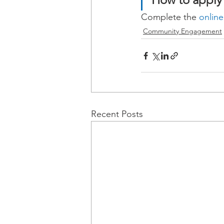
Complete the 
online
Community Engagement
Recent Posts