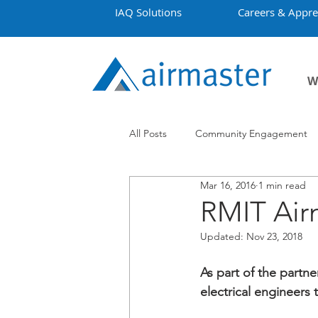
IAQ Solutions
Careers & Appre
W
All Posts
Community Engagement
Mar 16, 2016
1 min read
Employment
Projects
Co
RMIT Air
Updated:
Nov 23, 2018
As part of the partn
electrical engineers