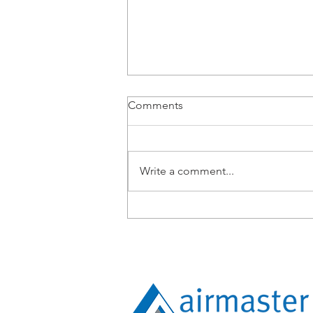
Comments
Write a comment...
Airmaster Expands
Operations into Townsville