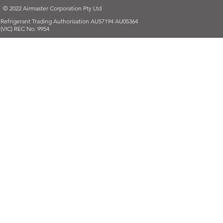
© 2022 Airmaster Corporation Pty Ltd
Refrigerant Trading Authorisation AU57194 AU05364
(VIC) REC No: 9954