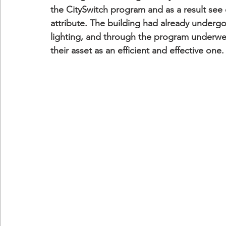
the CitySwitch program and as a result see 
attribute. The building had already underg
lighting, and through the program underwe
their asset as an efficient and effective one.