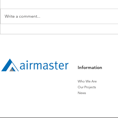
Write a comment...
Airmaster Recognised with
Living and B
Titanium Status by Distech
Safety - On 
Controls
Clock.
Information
Who We Are
Our Projects
News