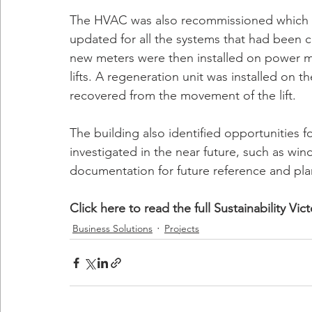
The HVAC was also recommissioned which i
updated for all the systems that had been c
new meters were then installed on power m
lifts. A regeneration unit was installed on t
recovered from the movement of the lift.
The building also identified opportunities
investigated in the near future, such as w
documentation for future reference and pla
Click here to read the full Sustainability Vi
Business Solutions
Projects