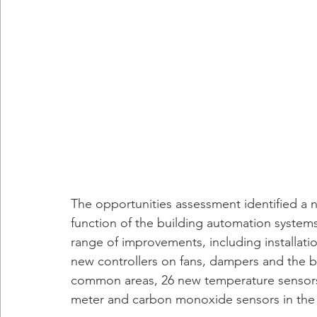
The opportunities assessment identified a 
function of the building automation systems.
range of improvements, including installat
new controllers on fans, dampers and the bo
common areas, 26 new temperature sensors 
meter and carbon monoxide sensors in the 