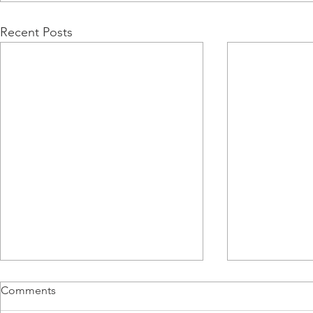
Recent Posts
Comments