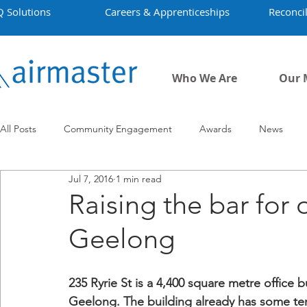
Q Solutions
Careers & Apprenticeships
Reconcil
Who We Are
Our 
All Posts
Community Engagement
Awards
News
Jul 7, 2016
1 min read
Employment
Projects
Covid-19
Airmaster's Hist
Raising the bar for o
Geelong
235 Ryrie St is a 4,400 square metre office bu
Geelong. The building already has some te