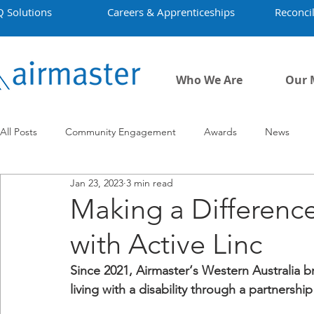
Q Solutions
Careers & Apprenticeships
Reconcil
Who We Are
Our 
All Posts
Community Engagement
Awards
News
Jan 23, 2023
3 min read
Employment
Projects
Covid-19
Airmaster's Hist
Making a Difference
with Active Linc
Since 2021, Airmaster‘s Western Australia 
living with a disability through a partnership