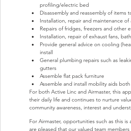
profiling/electric bed
Disassembly and reassembly of items to
Installation, repair and maintenance o
Repairs of fridges, freezers and other e
Installation, repair of exhaust fans, b
Provide general advice on cooling (heat l
install
General plumbing repairs such as leakin
gutters
Assemble flat pack furniture
Assemble and install mobility aids both
For both Active Linc and Airmaster, this a
their daily life and continues to nurture v
community awareness, interest and underst
For Airmaster, opportunities such as this is
are pleased that our valued team members ca