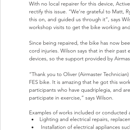
With no local repairer for this device, Acti
rectify this issue. “We’re grateful to Matt
this on, and guided us through it”, says W
workshop visits to get the bike working and t
Since being repaired, the bike has now bee
cord injuries. Wilson says that in their pas
devices, so the support provided by Airmas
“Thank you to Oliver (Airmaster Technician) 
FES bike. It is amazing that he got this work
participants who have quadriplegia, and are v
participate in exercise,” says Wilson.
Examples of works included or conducted a
Lighting and electrical repairs, replace
 Installation of electrical appliances such as the mounting of a TV to be seen from a 