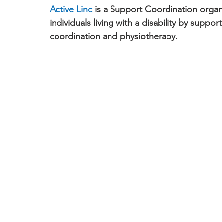
Active Linc
 is a Support Coordination organ
individuals living with a disability by supp
coordination and physiotherapy.