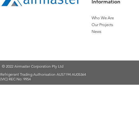
Information
Who We Are
Our Projects
News
© 2022 Airmaster Corporation Pty Ltd
Refrigerant Trading Authorisation AU57194 AU05364
(VIC) REC No: 9954