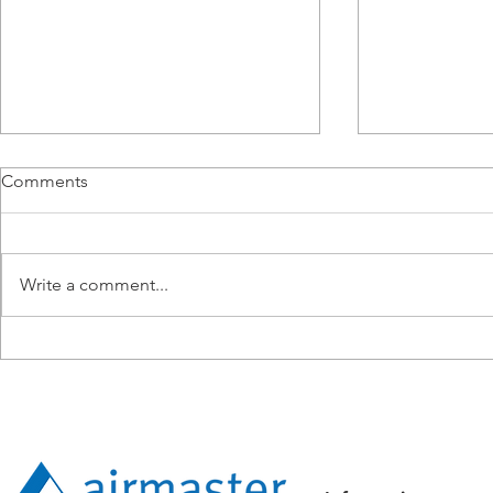
Comments
Write a comment...
From BMS Engineer to
Airmaster E
Apprentice: Lucy Tang’s
Operations i
Expanding Technical Path