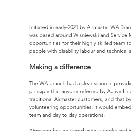
Initiated in early-2021 by Airmaster WA Br
was based around Wisniewski and Service M
opportunities for their highly skilled team
people with disability labour and technical s
Making a difference
The WA branch had a clear vision in providi
principle that anyone referred by Active Lin
traditional Airmaster customers, and that by 
volunteering opportunities, it would embed
team and day to day operations.
Airmaster has delivered various works and i