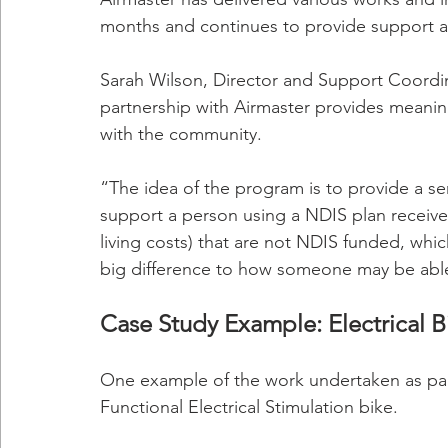
months and continues to provide support as
Sarah Wilson, Director and Support Coordina
partnership with Airmaster provides meanin
with the community.
“The idea of the program is to provide a se
support a person using a NDIS plan receives
living costs) that are not NDIS funded, whi
big difference to how someone may be able 
Case Study Example: Electrical B
One example of the work undertaken as part 
Functional Electrical Stimulation bike. 