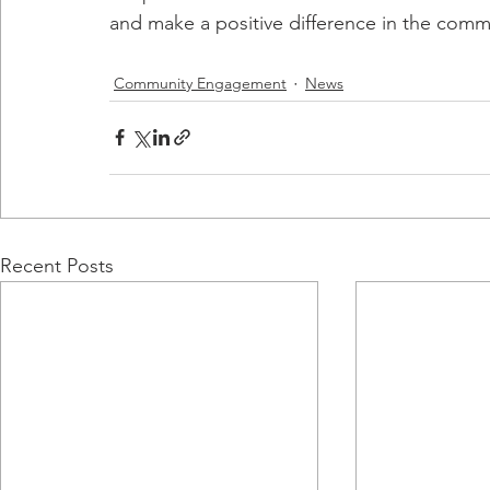
and make a positive difference in the comm
Community Engagement
News
Recent Posts