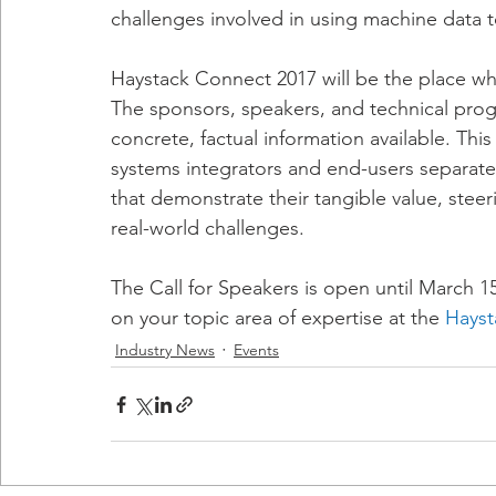
challenges involved in using machine data t
Haystack Connect 2017 will be the place whe
The sponsors, speakers, and technical prog
concrete, factual information available. Thi
systems integrators and end-users separate 
that demonstrate their tangible value, steeri
real-world challenges.
The Call for Speakers is open until March 1
on your topic area of expertise at the 
Hayst
Industry News
Events