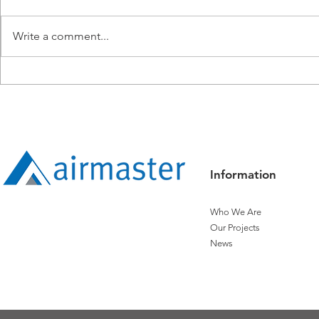
Write a comment...
Airmaster Expands
Airmaster R
Operations into Townsville
Titanium Sta
Controls
Information
Who We Are
Our Projects
News