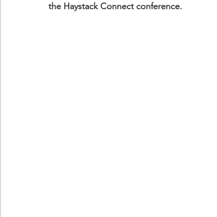
the Haystack Connect conference.