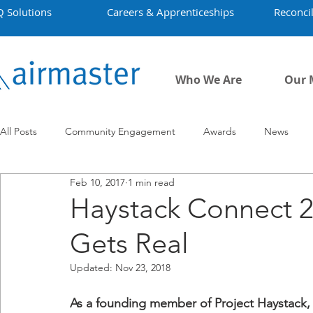
Q Solutions
Careers & Apprenticeships
Reconcil
Who We Are
Our 
All Posts
Community Engagement
Awards
News
Feb 10, 2017
1 min read
Employment
Projects
Covid-19
Airmaster's Hist
Haystack Connect 
Gets Real
Updated:
Nov 23, 2018
As a founding member of Project Haystack, 