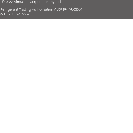
© 2022 Airmaster Corporation Pty Ltd
Refrigerant Trading Authorisation AU57194 AU05364
(VIC) REC No: 9954