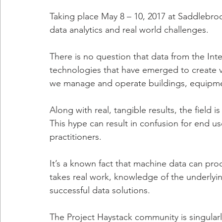
Taking place May 8 – 10, 2017 at Saddlebroo
data analytics and real world challenges.
There is no question that data from the Inte
technologies that have emerged to create va
we manage and operate buildings, equipme
Along with real, tangible results, the field 
This hype can result in confusion for end u
practitioners.
It’s a known fact that machine data can prod
takes real work, knowledge of the underlyi
successful data solutions.
The Project Haystack community is singular