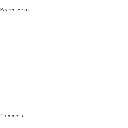
Recent Posts
Comments