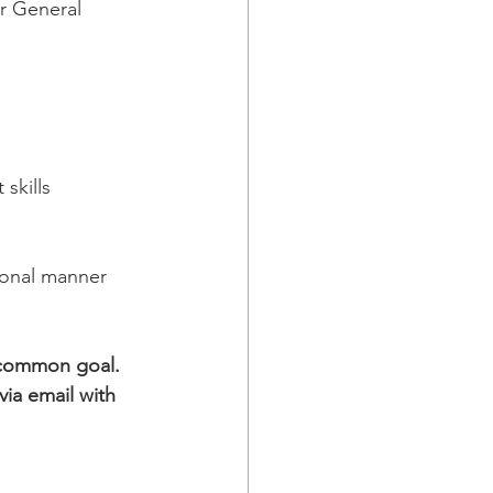
r General 
skills
ional manner
 common goal. 
ia email with 