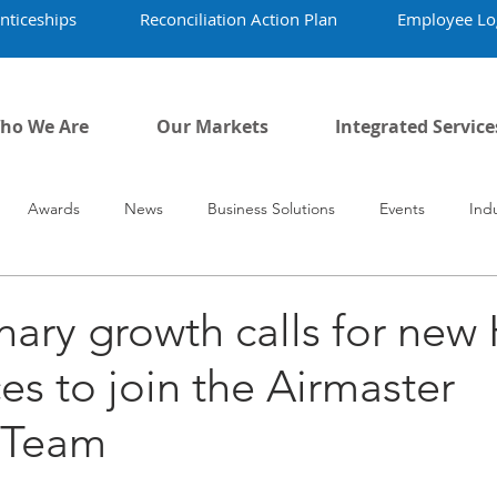
nticeships
Reconciliation Action Plan
Employee Lo
ho We Are
Our Markets
Integrated Service
Awards
News
Business Solutions
Events
Ind
vid-19
Airmaster's History
Our People
nary growth calls for ne
es to join the Airmaster
n Team