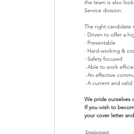
the team is also loo
Service division. 
The right candidate 
· Driven to offer a hi
· Presentable
· Hard-working & co
· Safety focused
· Able to work effic
· An effective commu
· 
A current and vali
We pride ourselves 
If you wish to becom
your cover letter an
Employment