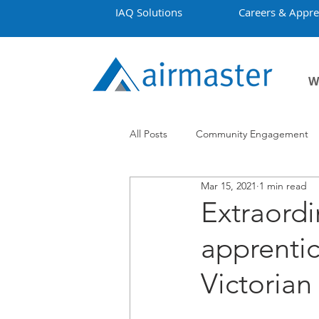
IAQ Solutions
Careers & Appre
W
All Posts
Community Engagement
Mar 15, 2021
1 min read
Employment
Projects
Co
Extraordi
apprentic
Victoria