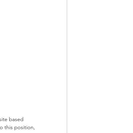
site based 
o this position, 