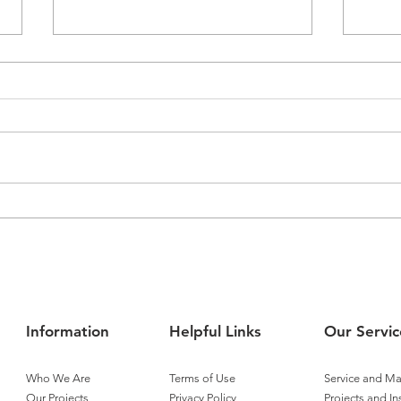
Airmaster Expands
Airm
Operations into Townsville
Tita
Cont
Information
Helpful Links
Our Servic
Who We Are
Terms of Use
Service and M
Our Projects
Privacy Policy
Projects and In