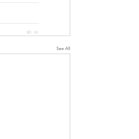
See All