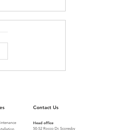
aster Recognised with
nium Status by Distech
rols
es
Contact Us
aintenance
Head office
50-52 Rocco Dr, Scoresby
stallation