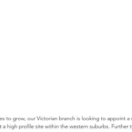
es to grow, our Victorian branch is looking to appoint a 
 a high profile site within the western suburbs. Further t