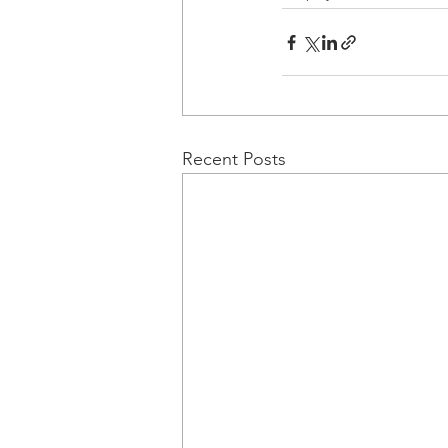
Recent Posts