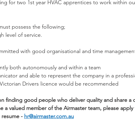
king for two 1st year HVAC apprentices to work within ou
must possess the following;
gh level of service.
mmitted with good organisational and time management 
iently both autonomously and within a team
nicator and able to represent the company in a profess
d Victorian Drivers licence would be recommended
on finding good people who deliver quality and share a
e a valued member of the Airmaster team, please apply v
d resume - 
hr@airmaster.com.au