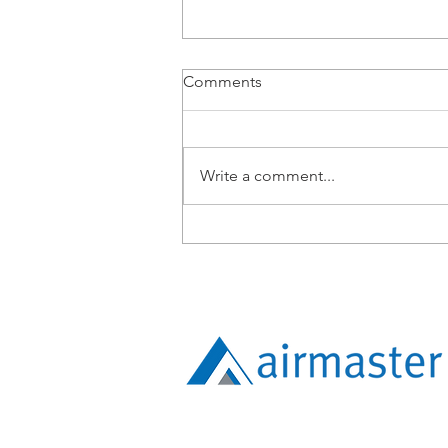
Comments
Write a comment...
From BMS Engineer to
Apprentice: Lucy Tang’s
Expanding Technical Path