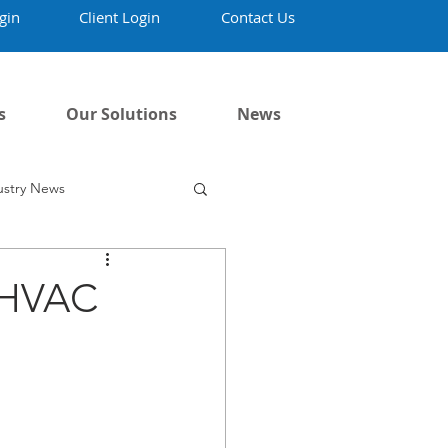
gin
Client Login
Contact Us
s
Our Solutions
News
ustry News
w HVAC