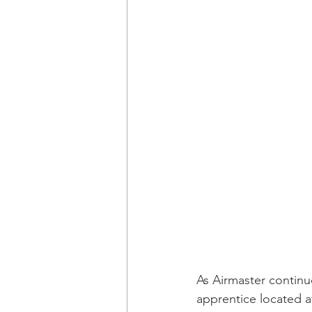
As Airmaster continu
apprentice located at