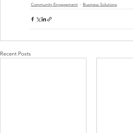
Community Engagement
Business Solutions
Recent Posts