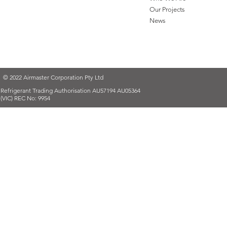
Our Projects
News
© 2022 Airmaster Corporation Pty Ltd
Refrigerant Trading Authorisation AU57194 AU05364
(VIC) REC No: 9954