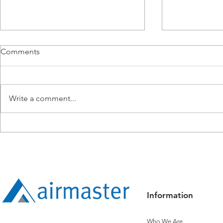
Comments
Write a comment...
Airmaster Expands
Airmaster R
Operations into Townsville
Titanium Sta
Controls
Information
Who We Are