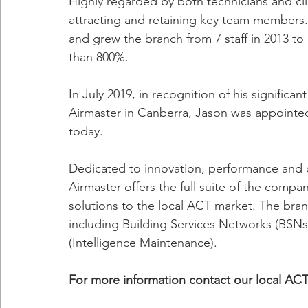
Highly regarded by both technicians and cli
attracting and retaining key team members.
and grew the branch from 7 staff in 2013 to
than 800%.
In July 2019, in recognition of his significa
Airmaster in Canberra, Jason was appointe
today.
Dedicated to innovation, performance and del
Airmaster offers the full suite of the compan
solutions to the local ACT market. The branc
including Building Services Networks (BS
(Intelligence Maintenance).
For more information contact our local AC