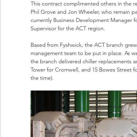
This contract complimented others in the re
Phil Grove and Jon Wheeler, who remain part 
currently Business Development Manager for 
Supervisor for the ACT region.
Based from Fyshwick, the ACT branch grew qu
management team to be put in place. As wel
the branch delivered chiller replacements 
Tower for Cromwell, and 15 Bowes Street for 
the time).