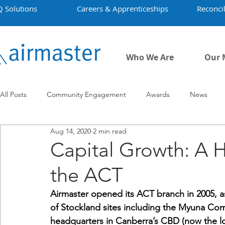
Q Solutions
Careers & Apprenticeships
Reconcil
Who We Are
Our 
All Posts
Community Engagement
Awards
News
Aug 14, 2020
2 min read
Employment
Projects
Covid-19
Airmaster's Hist
Capital Growth: A H
the ACT
Airmaster opened its ACT branch in 2005, 
of Stockland sites including the Myuna Comp
headquarters in Canberra’s CBD (now the loc