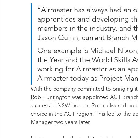
“Airmaster has always had an
apprentices and developing the
members in the industry, and t
Jason Quinn, current Branch M
One example is Michael Nixon
the Year and the World Skills 
working for Airmaster as an ap
Airmaster today as Project Man
With the company committed to bringing its
Rob Huntington was appointed ACT Branch 
successful NSW branch, Rob delivered on th
choice in the ACT region. This led to the 
Manager two years later.