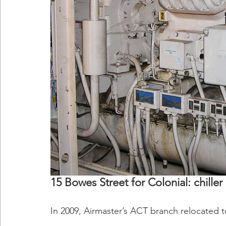
15 Bowes Street for Colonial: chil
In 2009, Airmaster’s ACT branch relocated 