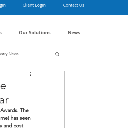
gin
Client Login
Contact Us
s
Our Solutions
News
ustry News
ne
ar
 Awards. The 
rne) has seen 
y and 
cost-