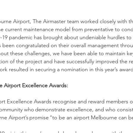
ourne Airport, The Airmaster team worked closely with the
the current maintenance model from preventative to cond
19 pandemic has brought about undeniable hurdles to 
s
 been congratulated on their overall management throu
ut these challenges, we have been able to maintain key 
ion of the project and have successfully improved the r
 work resulted in securing a nomination in this year’s awar
 Airport Excellence Awards:
rt Excellence Awards recognise and reward members of
ommunity who demonstrate excellence, and who consisten
rne Airport’s promise “to be an airport Melbourne can be