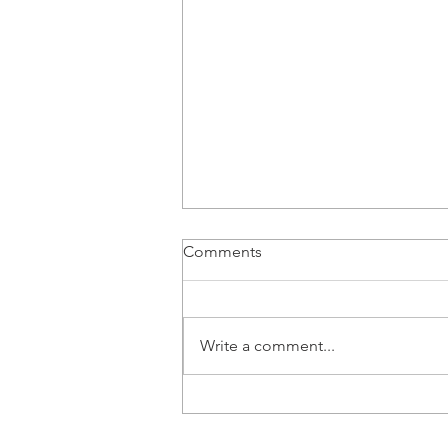
Comments
Write a comment...
From BMS Engineer to
Apprentice: Lucy Tang’s