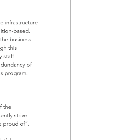
 infrastructure 
ition-based. 
the business 
gh this 
staff 
edundancy of 
ds program.  
 the 
tly strive 
 proud of”.  