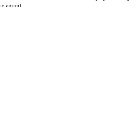
he airport.   