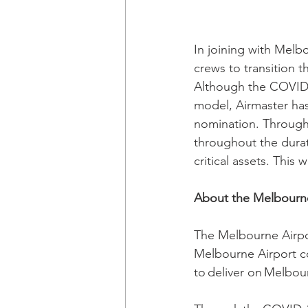
In joining with Melb
crews to transition 
Although the COVID-
model, Airmaster 
ha
nomination. Througho
throughout the durat
critical assets. This
About the Melbourne
The Melbourne Airpo
Melbourne Airport c
to deliver on Melbou