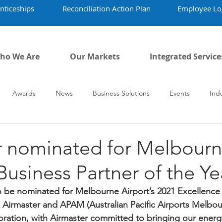
nticeships
Reconciliation Action Plan
Employee Lo
ho We Are
Our Markets
Integrated Service
Awards
News
Business Solutions
Events
Ind
vid-19
Airmaster's History
Our People
r nominated for Melbour
 Business Partner of the Ye
o be nominated for Melbourne Airport’s 2021 Excellence
Airmaster and APAM (Australian Pacific Airports Melbou
boration, with Airmaster committed to bringing our energ