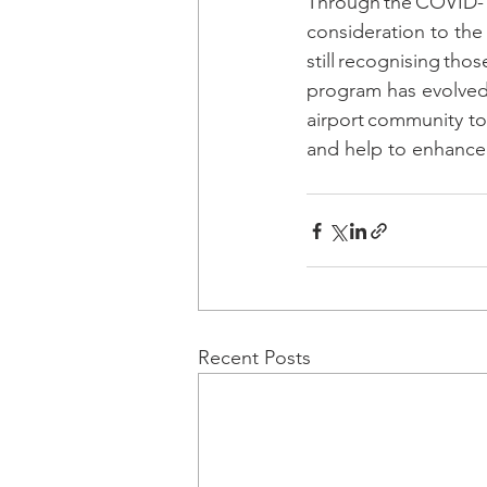
Through the COVID-19
consideration to the 
still recognising th
program has evolved
airport community to 
and help to enhance t
Recent Posts