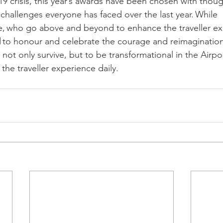
 crisis, this year’s awards have been chosen with thoug
challenges everyone has faced over the last year. While 
ose, who go above and beyond to enhance the traveller ex
 to honour and celebrate the courage and reimaginatio
not only survive, but to be transformational in the Airpor
he traveller experience daily. 