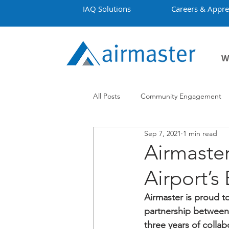
IAQ Solutions
Careers & Appre
W
All Posts
Community Engagement
Sep 7, 2021
1 min read
Employment
Projects
Co
Airmaste
Airport’s
Airmaster is proud t
partnership between 
three years of colla