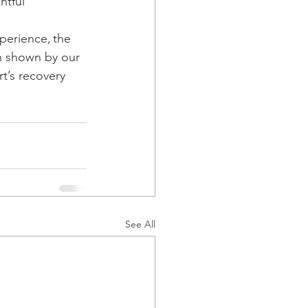
htful 
perience, the 
n shown by our 
t’s recovery 
See All