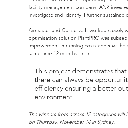
facility management company, ANZ invested 
investigate and identify if further sustaina
Airmaster and Conserve It worked closely wit
optimisation solution PlantPRO was subseq
improvement in running costs and saw the s
same time 12 months prior. 
This project demonstrates that 
there can always be opportuniti
efficiency ensuring a better ou
environment.
The winners from across 12 categories wil
on Thursday, November 14 in Sydney.