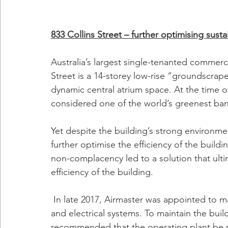
833 Collins Street – further optimising sustai
Australia’s largest single-tenanted commerci
Street is a 14-storey low-rise “groundscrape
dynamic central atrium space. At the time o
considered one of the world’s greenest bank
Yet despite the building’s strong environmen
further optimise the efficiency of the build
non-complacency led to a solution that ulti
efficiency of the building. 
 In late 2017, Airmaster was appointed to manage both the base building and tenant HVAC 
and electrical systems. To maintain the build
recommended that the operating plant be re