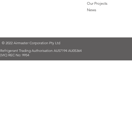
Our Projects
News
© 2022 Airmaster Corporation Pty Ltd
Refrigerant Trading Authorisation AU57194 AU05364
(VIC) REC No: 9954