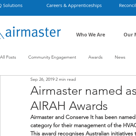
Q Solutions
Careers & Apprenticeships
Reconcil
Who We Are
Our 
All Posts
Community Engagement
Awards
News
Sep 26, 2019
2 min read
Employment
Projects
Covid-19
Airmaster's Hist
Airmaster named as 
AIRAH Awards
Airmaster and Conserve It has been named as 
category for their management of the HVAC a
This award recognises Australian initiative