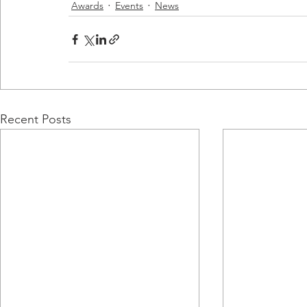
Awards
Events
News
Recent Posts