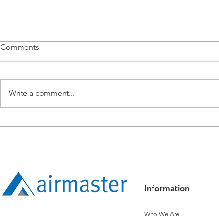
Comments
Write a comment...
From BMS Engineer to
Airmaster E
Apprentice: Lucy Tang’s
Operations i
Expanding Technical Path
Information
Who We Are