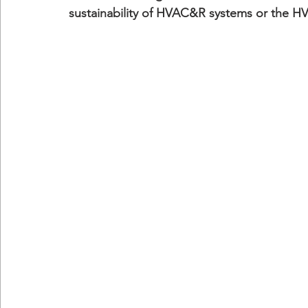
sustainability of HVAC&R systems or the H