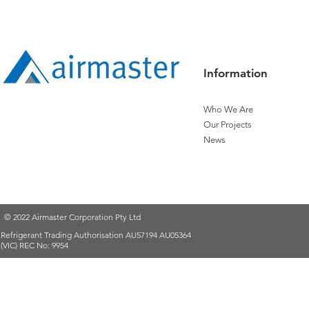
Expanding Technical Path
Controls
Information
Who We Are
Our Projects
News
© 2022 Airmaster Corporation Pty Ltd
Refrigerant Trading Authorisation AU57194 AU05364
(VIC) REC No: 9954