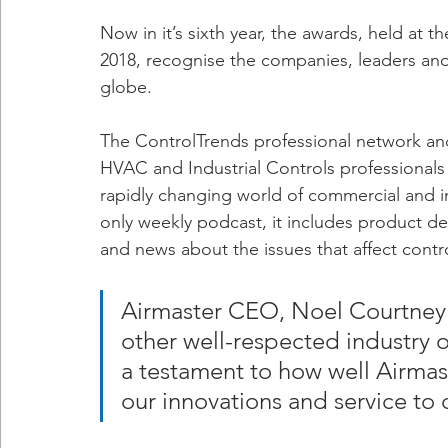
Now in it’s sixth year, the awards, held at 
2018, recognise the companies, leaders and
globe.
The ControlTrends professional network a
HVAC and Industrial Controls professionals 
rapidly changing world of commercial and in
only weekly podcast, it includes product de
and news about the issues that affect contro
Airmaster CEO, Noel Courtney
other well-respected industry or
a testament to how well Airmast
our innovations and service to