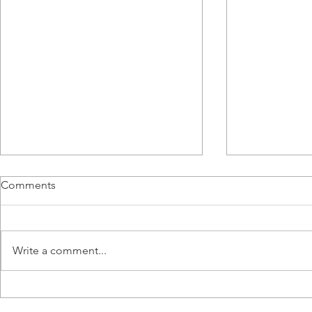
Comments
Write a comment...
From BMS Engineer to
Airmaster R
Apprentice: Lucy Tang’s
Titanium Sta