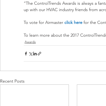
“The ControlTrends Awards is always a fanta
up with our HVAC industry friends from acr
To vote for Airmaster 
click here
 for the Con
To learn more about the 2017 ControlTrend
Awards
Recent Posts