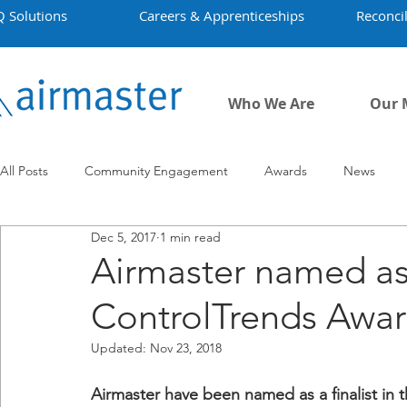
Q Solutions
Careers & Apprenticeships
Reconcil
Who We Are
Our 
All Posts
Community Engagement
Awards
News
Dec 5, 2017
1 min read
Employment
Projects
Covid-19
Airmaster's Hist
Airmaster named as 
ControlTrends Awa
Updated:
Nov 23, 2018
Airmaster have been named as a finalist in 