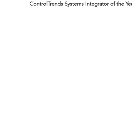
ControlTrends Systems Integrator of the Ye